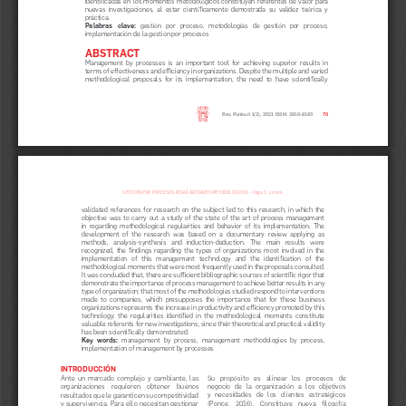
nuevas  investigaciones,  al  estar  científicamente  demostrada  su  validez  teórica  y  
práctica.
Palabras   clave:
   gestión   por   proceso,   metodologías   de   gestión   por   proceso,   
implementación de la gestión por procesos
ABSTRACT
Management  by  processes  is  an  important  tool  for  achieving  superior  results  in  
terms of effectiveness and efficiency in organizations. Despite the multiple and varied 
methodological  proposals  for  its  implementation,  the  need  to  have  scientifically  
Rev. Punkuri 1(2), 2021 ISSN: 2810-8183
70
GESTIÓN POR PROCESOS: REGULARIDADES METODOLÓGICAS  - Vega, C. y otros.
validated  references  for  research  on  the  subject  led  to  this  research,  in  which  the  
objective  was  to  carry  out  a  study  of  the  state  of  the  art  of  process  management  
in  regarding  methodological  regularities  and  behavior  of  its  implementation.  The  
development  of  the  research  was  based  on  a  documentary  review  applying  as  
methods,   analysis-synthesis   and   induction-deduction.   The   main   results   were   
recognized,  the  findings  regarding  the  types  of  organizations  most  involved  in  the  
implementation   of   this   management   technology   and   the   identification   of   the   
methodological moments that were most frequently used in the proposals consulted. 
It was concluded that, there are sufficient bibliographic sources of scientific rigor that 
demonstrate the importance of process management to achieve better results in any 
type of organization; that most of the methodologies studied respond to interventions 
made  to  companies,  which  presupposes  the  importance  that  for  these  business  
organizations represents the increase in productivity and efficiency promoted by this 
technology;  the  regularities  identified  in  the  methodological  moments  constitute  
valuable referents for new investigations, since their theoretical and practical validity 
has been scientifically demonstrated.
Key  words:
  management  by  process,  management  methodologies  by  process,  
implementation of management by processes
INTRODUCCIÓN
Su   propósito   es   alinear   los   procesos   de   
Ante  un  mercado  complejo  y  cambiante,  las  
negocio  de  la  organización  a  los  objetivos  
organizaciones    requieren    obtener    buenos    
y  necesidades  de  los  clientes  estratégicos  
resultados que le garanticen su competitividad 
(Ponce,   2016).   Constituye   nueva   filosofía   
y supervivencia. Para ello necesitan gestionar 